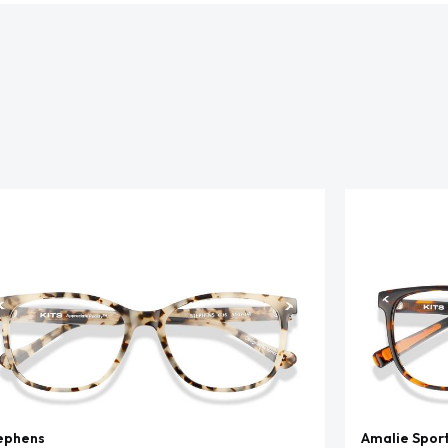
ephens
Amalie Spor