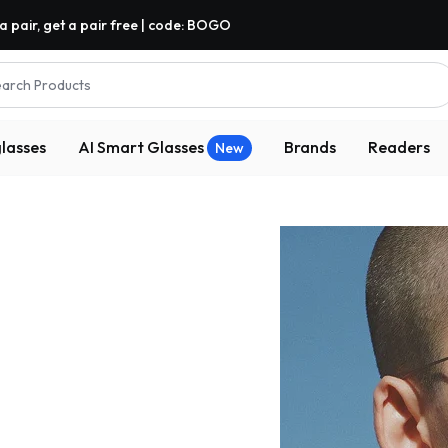
a pair, get a pair free | code: BOGO
arch Products
lasses
AI Smart Glasses
Brands
Readers
New