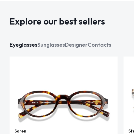
Explore our best sellers
Eyeglasses
Sunglasses
Designer
Contacts
Soren
St