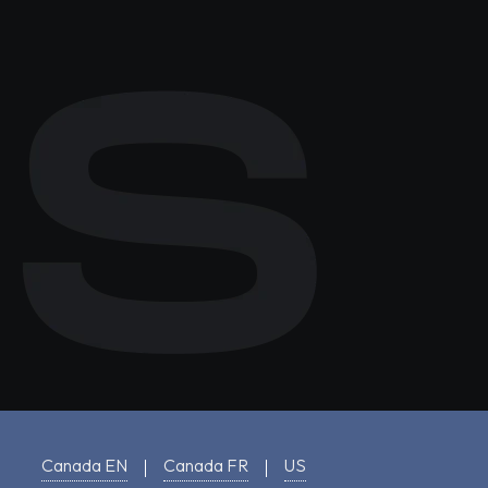
Canada EN
Canada FR
US