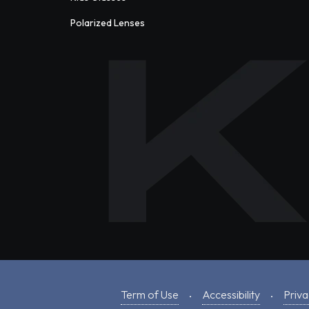
Polarized Lenses
Term of Use
Accessibility
Priva