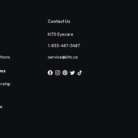
Contact Us
KITS Eyecare
1-833-487-5487
ations
service@kits.ca
ams
rship
ee