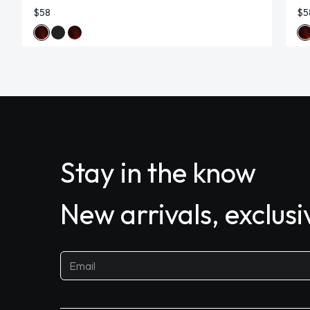
$58
$5
Stay in the know
New arrivals, exclus