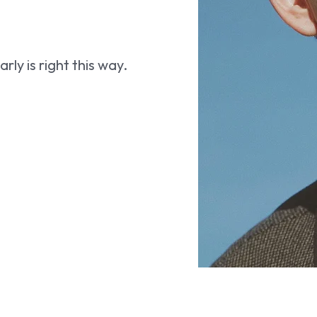
ly is right this way.