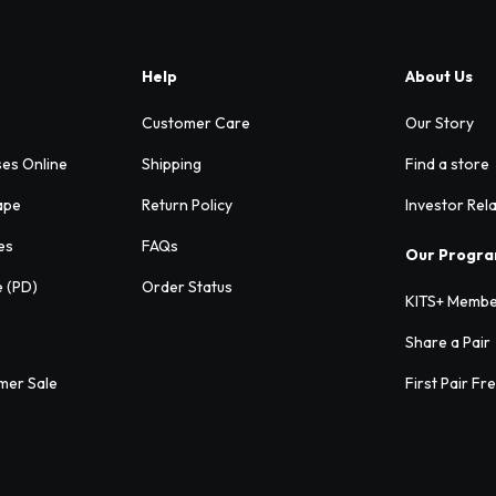
Help
About Us
Customer Care
Our Story
ses Online
Shipping
Find a store
ape
Return Policy
Investor Rel
es
FAQs
Our Progr
e (PD)
Order Status
KITS+ Membe
Share a Pair
mer Sale
First Pair Fr