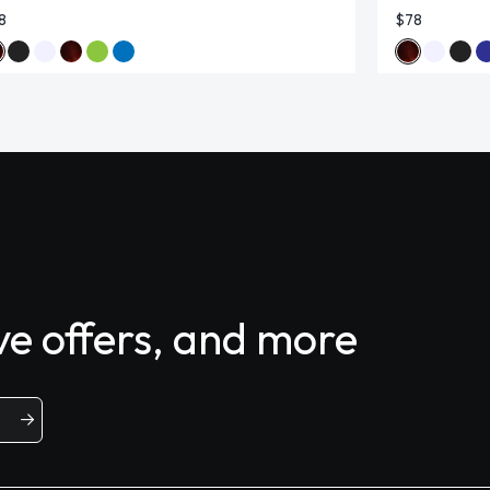
8
$78
ive offers, and more