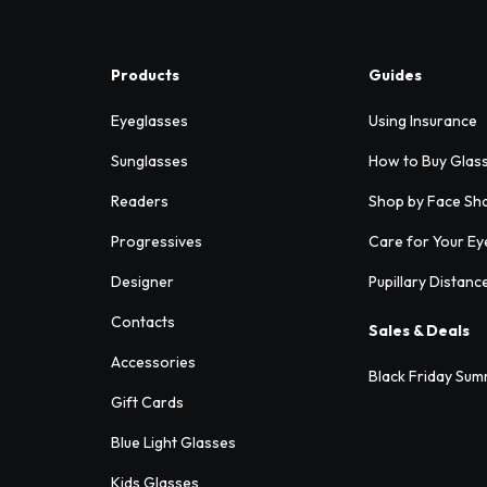
Products
Guides
Eyeglasses
Using Insurance
Sunglasses
How to Buy Glas
Readers
Shop by Face Sh
Progressives
Care for Your Ey
Designer
Pupillary Distanc
Contacts
Sales & Deals
Accessories
Black Friday Sum
Gift Cards
Blue Light Glasses
Kids Glasses