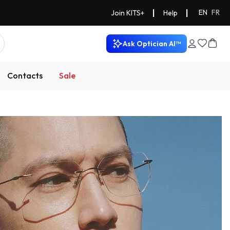
|
|
EN
FR
Join KITS+
Help
Ask Optician AI™
Contacts
Sale