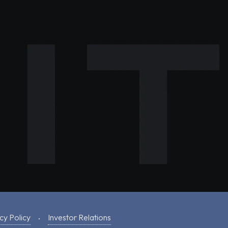
cy Policy
Investor Relations