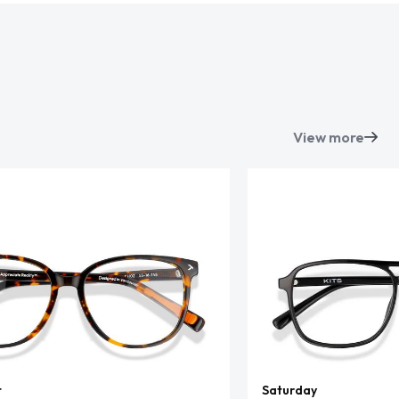
View more
t
Saturday