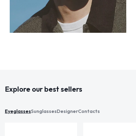
Explore our best sellers
Eyeglasses
Sunglasses
Designer
Contacts