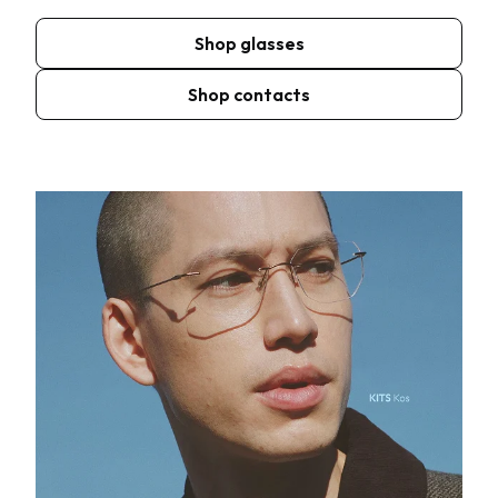
Shop glasses
Shop contacts