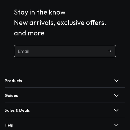
Stay in the know
New arrivals, exclusive offers,
and more
Products
Guides
Sales & Deals
Help