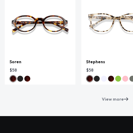
Soren
Stephens
$58
$58
View more