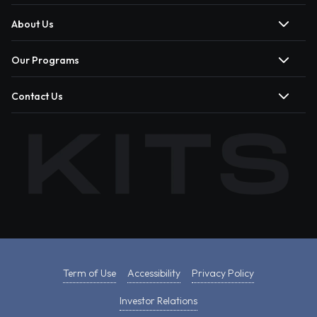
About Us
Our Programs
Contact Us
Term of Use
Accessibility
Privacy Policy
Investor Relations