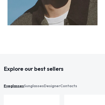
Explore our best sellers
Eyeglasses
Sunglasses
Designer
Contacts