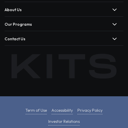
About Us
Our Programs
Contact Us
Term of Use
Accessibility
Privacy Policy
Investor Relations