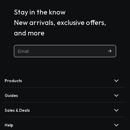
Stay in the know
New arrivals, exclusive offers,
and more
Products
Guides
Sales & Deals
Help