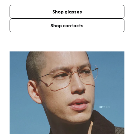
Shop glasses
Shop contacts