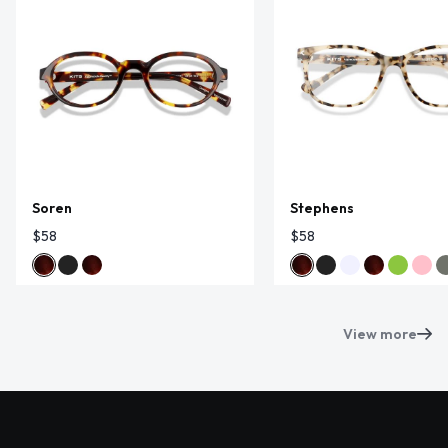
Soren
Stephens
$58
$58
View more