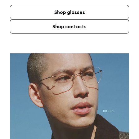
Shop glasses
Shop contacts