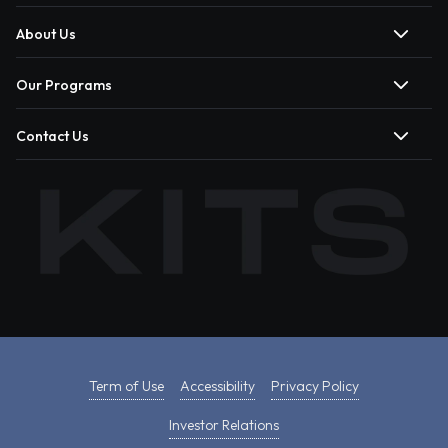
About Us
Our Programs
Contact Us
Term of Use
Accessibility
Privacy Policy
Investor Relations