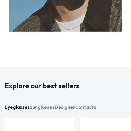
Explore our best sellers
Eyeglasses
Sunglasses
Designer
Contacts