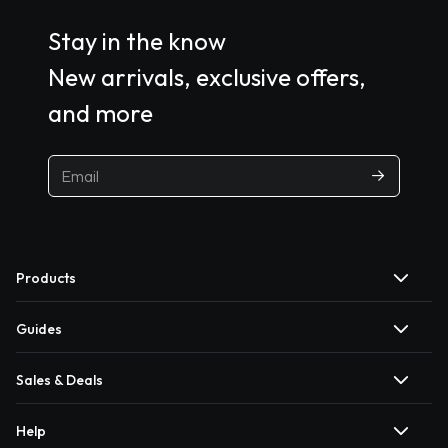
Stay in the know
New arrivals, exclusive offers,
and more
Products
Guides
Sales & Deals
Help