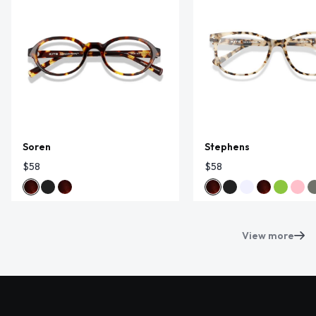
Soren
Stephens
$58
$58
View more