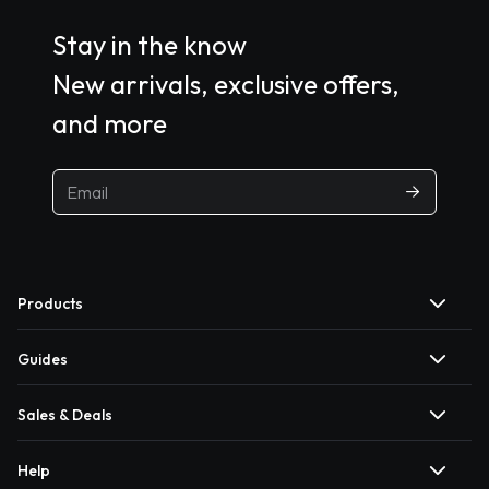
Stay in the know
New arrivals, exclusive offers,
and more
Products
Guides
Sales & Deals
Help