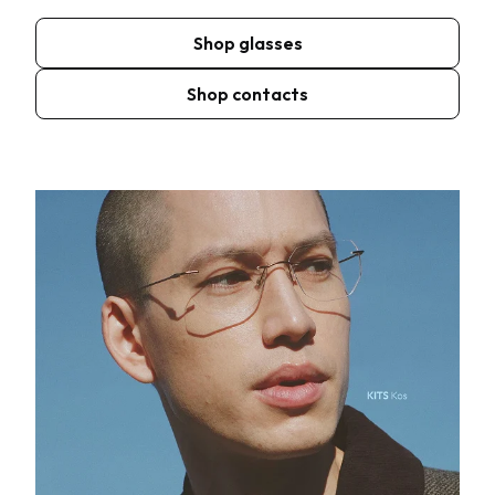
Shop glasses
Shop contacts