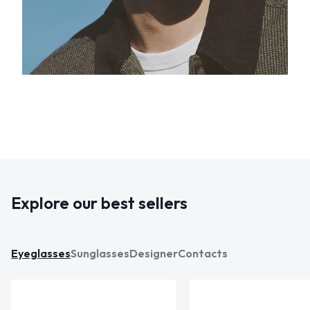
Explore our best sellers
Eyeglasses
Sunglasses
Designer
Contacts