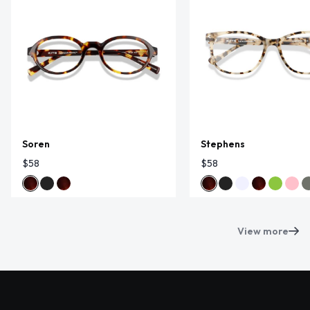
Soren
Stephens
$58
$58
View more