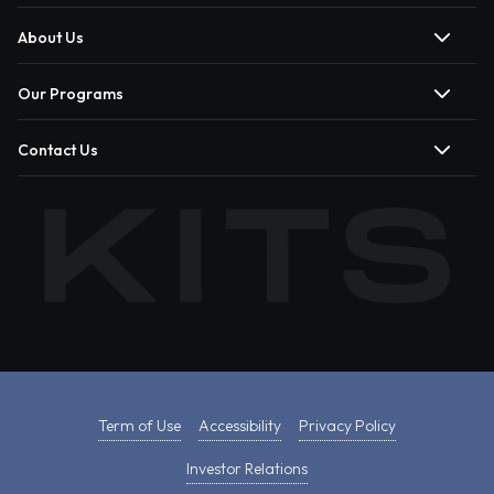
About Us
Our Programs
Contact Us
Term of Use
Accessibility
Privacy Policy
Investor Relations