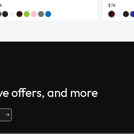
8
$78
ive offers, and more