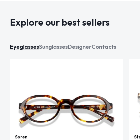
Explore our best sellers
Eyeglasses
Sunglasses
Designer
Contacts
Soren
St