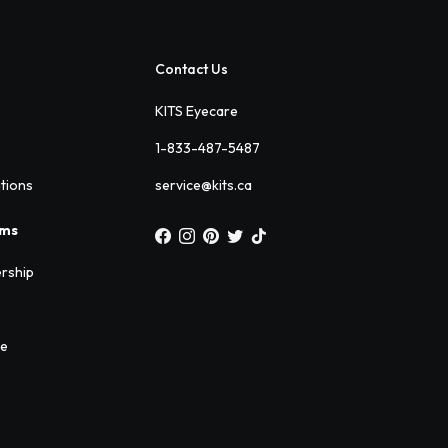
Contact Us
KITS Eyecare
1-833-487-5487
ations
service@kits.ca
ams
rship
ee