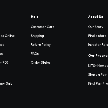
Help
About Us
Customer Care
Our Story
ses Online
Shipping
Find a store
ape
Return Policy
Investor Rel
es
FAQs
Our Progr
e (PD)
Order Status
KITS+ Membe
Share a Pair
mer Sale
First Pair Fr