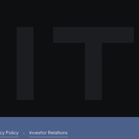
cy Policy
Investor Relations