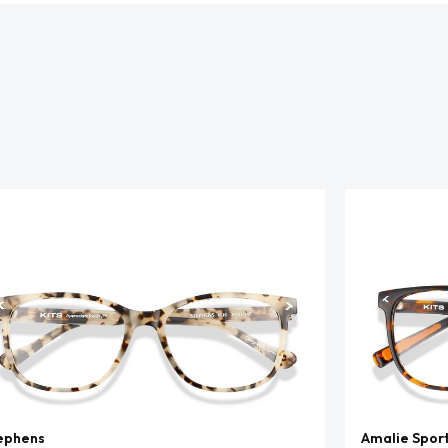
ephens
Amalie Spor