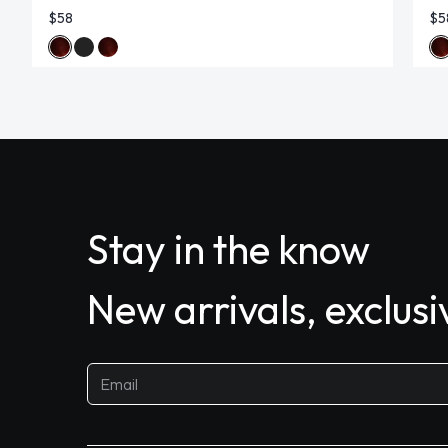
$58
$5
Stay in the know
New arrivals, exclus