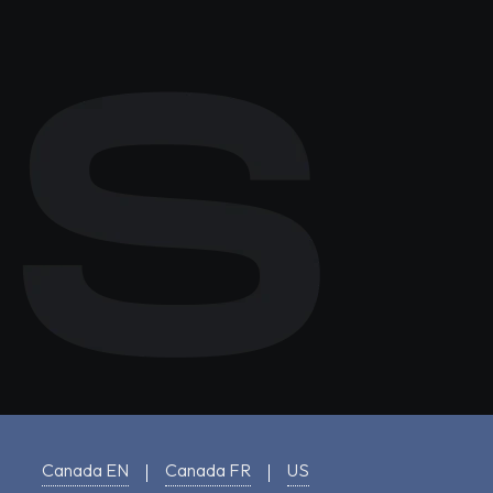
Canada EN
Canada FR
US