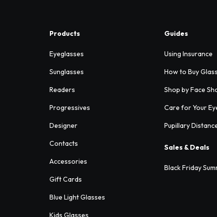
Products
Guides
Eyeglasses
Using Insurance
Sunglasses
How to Buy Glas
Readers
Shop by Face Sh
Progressives
Care for Your Ey
Designer
Pupillary Distanc
Contacts
Sales & Deals
Accessories
Black Friday Sum
Gift Cards
Blue Light Glasses
Kids Glasses