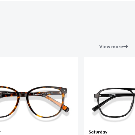
View more
t
Saturday