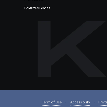
Polarized Lenses
Term of Use
Accessibility
Priva