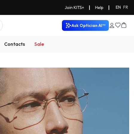
|
|
EN
FR
Join KITS+
Help
Ask Optician AI™
Contacts
Sale