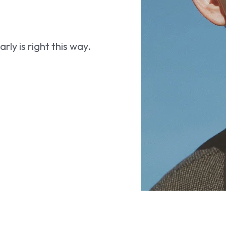
ly is right this way.