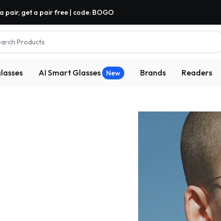
a pair, get a pair free | code: BOGO
arch Products
lasses
AI Smart Glasses
Brands
Readers
New