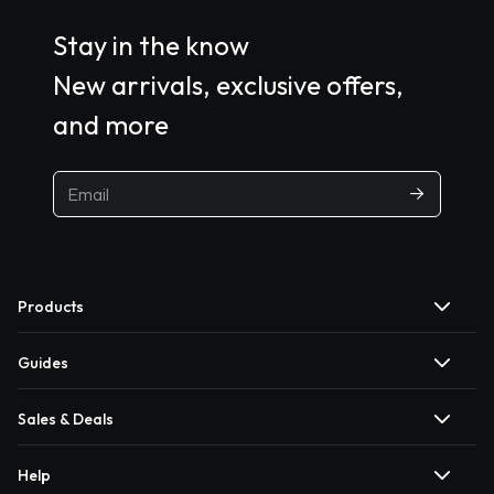
Stay in the know
New arrivals, exclusive offers,
and more
Products
Guides
Sales & Deals
Help