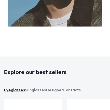
Explore our best sellers
Eyeglasses
Sunglasses
Designer
Contacts