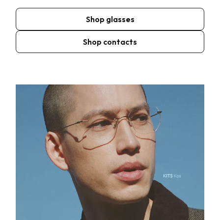
Shop glasses
Shop contacts