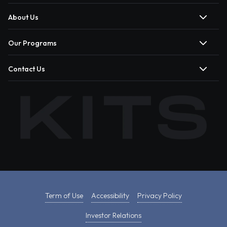
About Us
Our Programs
Contact Us
Term of Use
Accessibility
Privacy Policy
Investor Relations