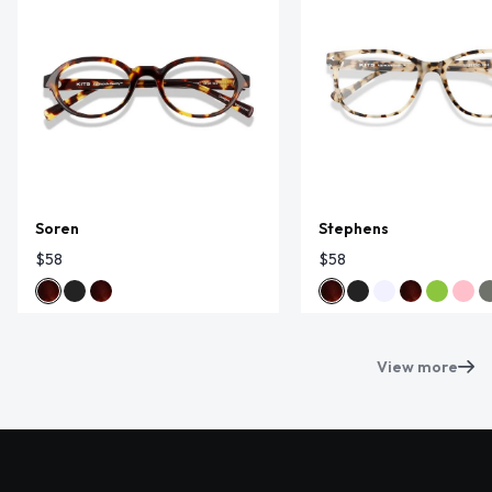
Soren
Stephens
$58
$58
View more