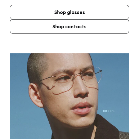
Shop glasses
Shop contacts