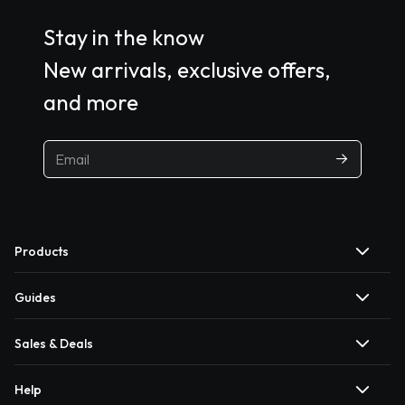
Stay in the know
New arrivals, exclusive offers,
and more
Products
Guides
Sales & Deals
Help