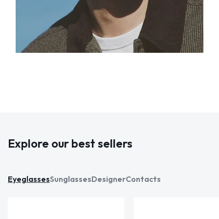
Explore our best sellers
Eyeglasses
Sunglasses
Designer
Contacts