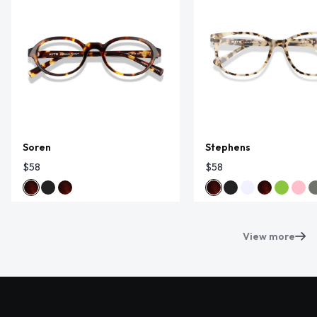
Soren
Stephens
$58
$58
View more