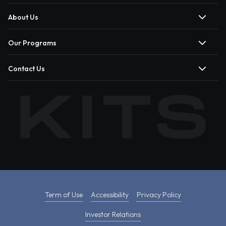
About Us
Our Programs
Contact Us
Term of Use
Accessibility
Privacy Policy
Investor Relations