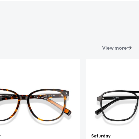
View more
t
Saturday