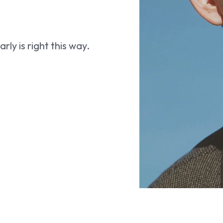
ly is right this way.