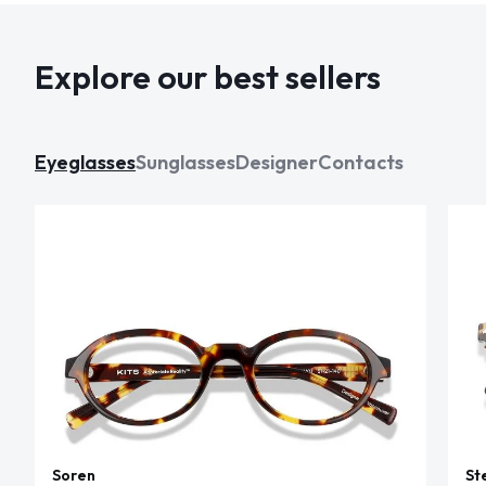
Explore our best sellers
Eyeglasses
Sunglasses
Designer
Contacts
Soren
St