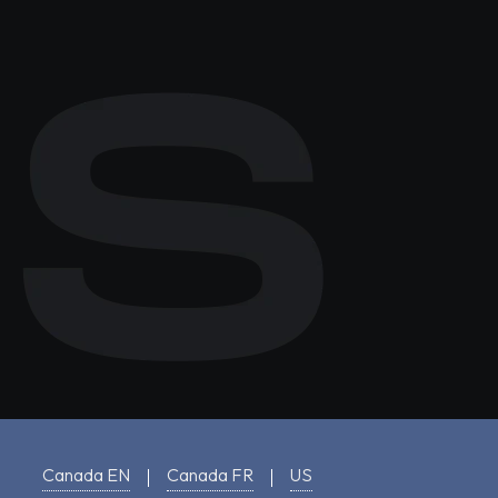
Canada EN
Canada FR
US