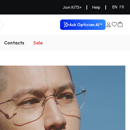
|
|
EN
FR
Join KITS+
Help
Ask Optician AI™
Contacts
Sale