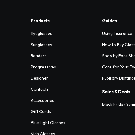
Products
Guides
Eyeglasses
Using Insurance
Sunglasses
How to Buy Glas
Readers
Shop by Face Sh
Progressives
Care for Your Ey
Designer
Pupillary Distanc
Contacts
Sales & Deals
Accessories
Black Friday Sum
Gift Cards
Blue Light Glasses
Kids Glasses