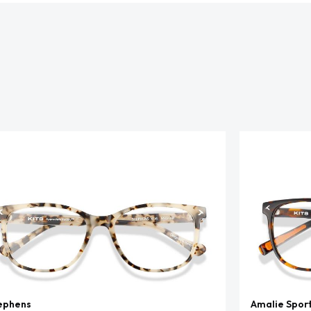
ephens
Amalie Spor