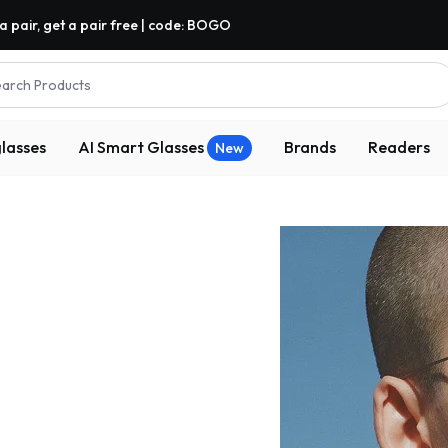
a pair, get a pair free | code: BOGO
arch Products
lasses
AI Smart Glasses
Brands
Readers
New