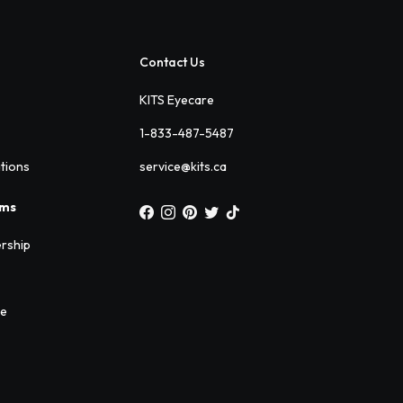
Contact Us
KITS Eyecare
1-833-487-5487
ations
service@kits.ca
ams
rship
ee