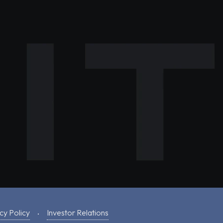
cy Policy
Investor Relations