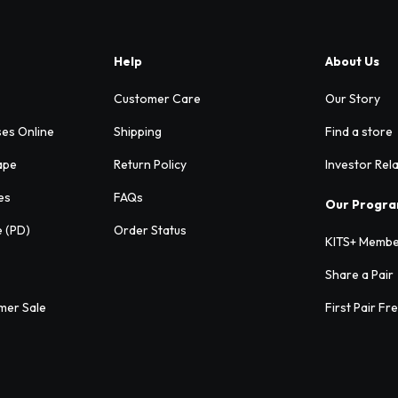
Help
About Us
Customer Care
Our Story
ses Online
Shipping
Find a store
ape
Return Policy
Investor Rel
es
FAQs
Our Progr
e (PD)
Order Status
KITS+ Membe
Share a Pair
mer Sale
First Pair Fr