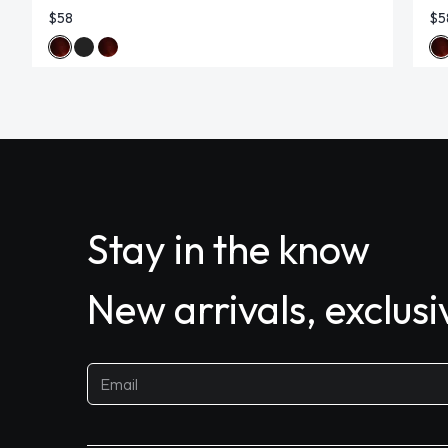
$58
$5
Stay in the know
New arrivals, exclus