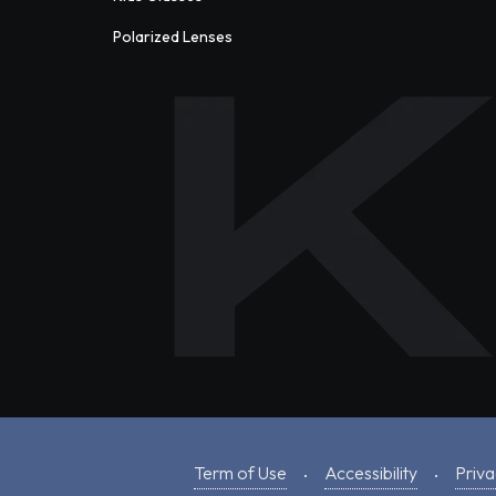
Polarized Lenses
Term of Use
Accessibility
Priva