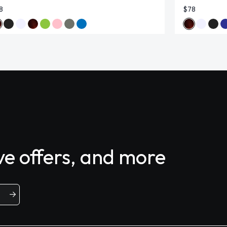
8
$78
ive offers, and more