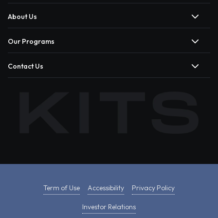
About Us
Our Programs
Contact Us
Term of Use
Accessibility
Privacy Policy
Investor Relations