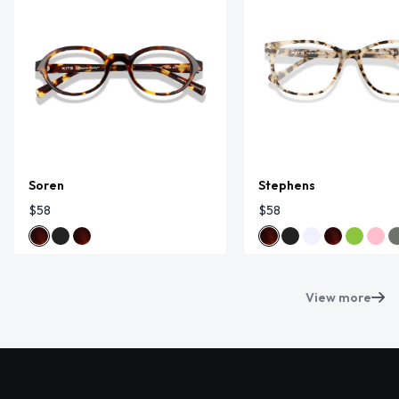
Soren
Stephens
$58
$58
View more