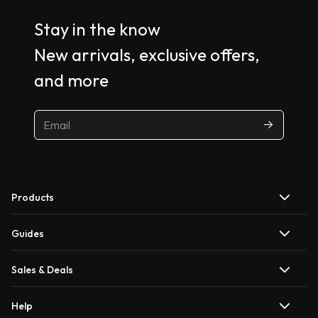
Stay in the know
New arrivals, exclusive offers,
and more
Products
Guides
Sales & Deals
Help