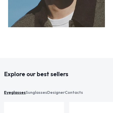
Explore our best sellers
Eyeglasses
Sunglasses
Designer
Contacts