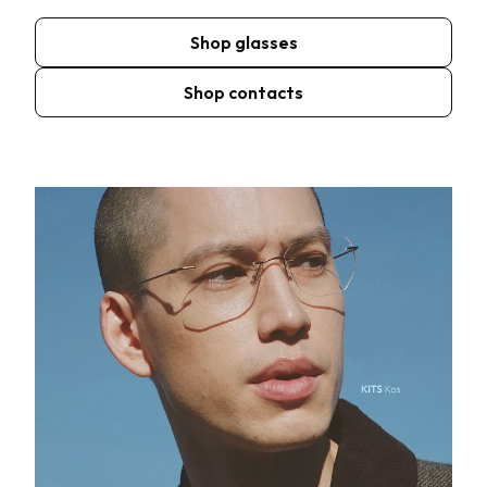
Shop glasses
Shop contacts