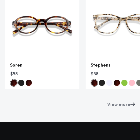
Soren
Stephens
$58
$58
View more