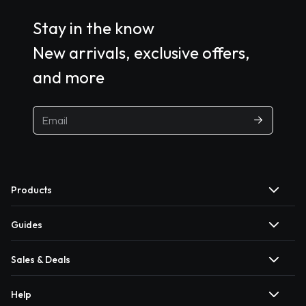
Stay in the know
New arrivals, exclusive offers,
and more
Products
Guides
Sales & Deals
Help