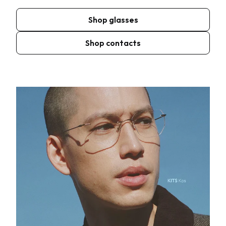
Shop glasses
Shop contacts