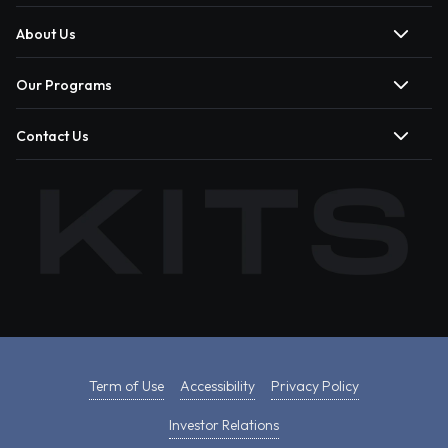
About Us
Our Programs
Contact Us
Term of Use
Accessibility
Privacy Policy
Investor Relations