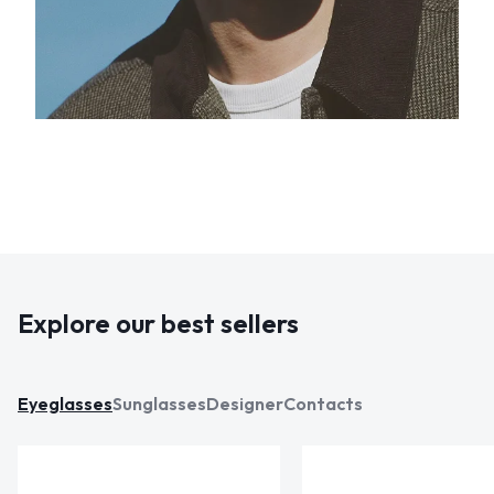
Explore our best sellers
Eyeglasses
Sunglasses
Designer
Contacts