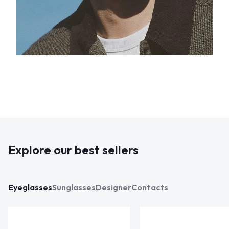
Explore our best sellers
Eyeglasses
Sunglasses
Designer
Contacts