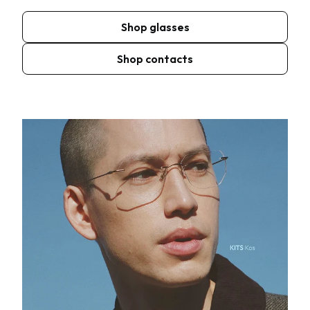
Shop glasses
Shop contacts