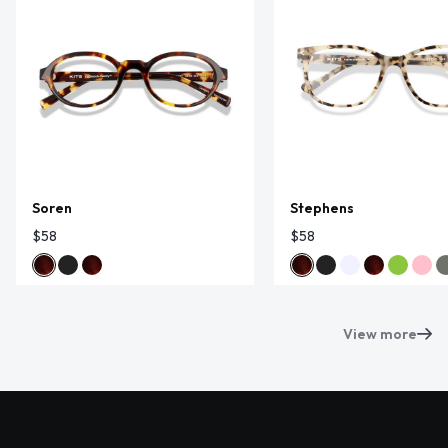
Soren
Stephens
$58
$58
View more