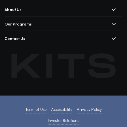
About Us
Our Programs
Contact Us
Term of Use
Accessibility
Privacy Policy
Investor Relations