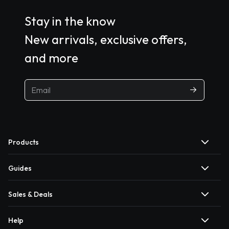
Stay in the know
New arrivals, exclusive offers,
and more
Products
Guides
Sales & Deals
Help