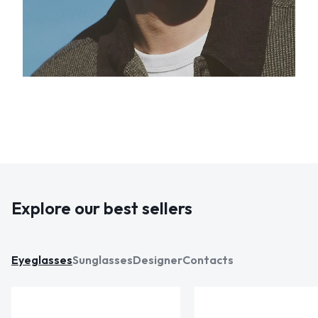
Explore our best sellers
Eyeglasses
Sunglasses
Designer
Contacts