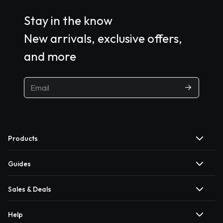
Stay in the know
New arrivals, exclusive offers,
and more
Products
Guides
Sales & Deals
Help