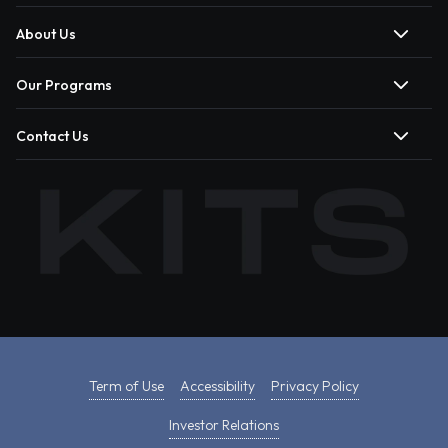
About Us
Our Programs
Contact Us
Term of Use
Accessibility
Privacy Policy
Investor Relations