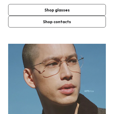
Shop glasses
Shop contacts