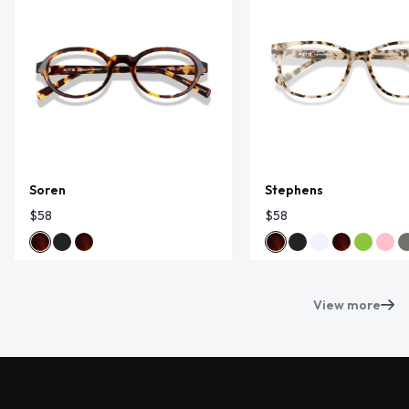
Soren
Stephens
$58
$58
View more