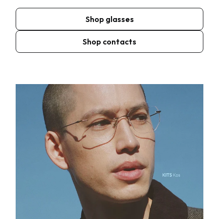
Shop glasses
Shop contacts