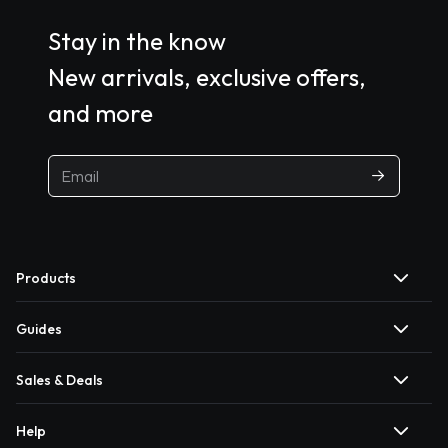
Stay in the know
New arrivals, exclusive offers,
and more
Products
Guides
Sales & Deals
Help