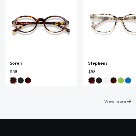
Soren
Stephens
$58
$58
View more