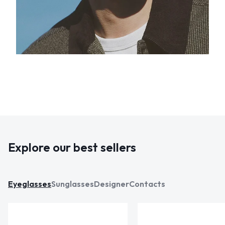
Explore our best sellers
Eyeglasses
Sunglasses
Designer
Contacts