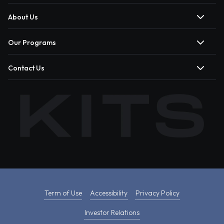
About Us
Our Programs
Contact Us
Term of Use
Accessibility
Privacy Policy
Investor Relations