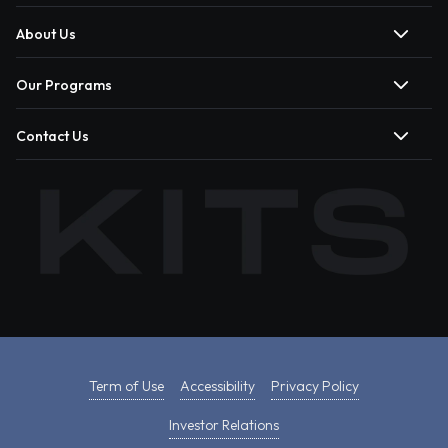
About Us
Our Programs
Contact Us
Term of Use
Accessibility
Privacy Policy
Investor Relations