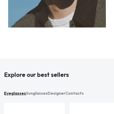
Explore our best sellers
Eyeglasses
Sunglasses
Designer
Contacts