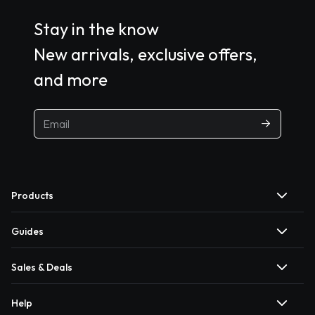
Stay in the know
New arrivals, exclusive offers,
and more
Products
Guides
Sales & Deals
Help