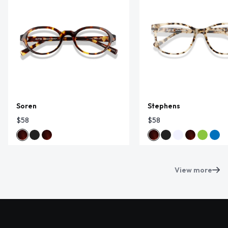
Soren
Stephens
$58
$58
View more