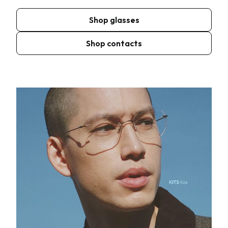
Shop glasses
Shop contacts