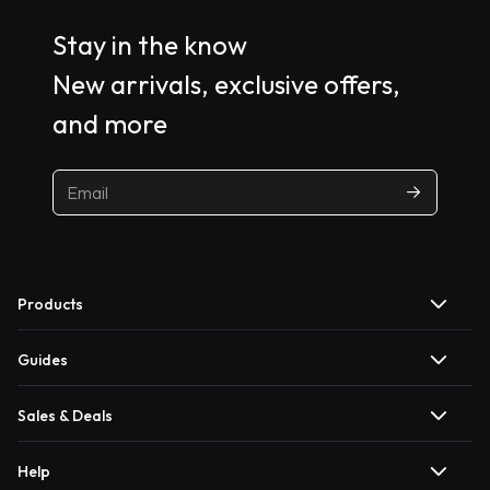
Stay in the know
New arrivals, exclusive offers,
and more
Products
Guides
Sales & Deals
Help