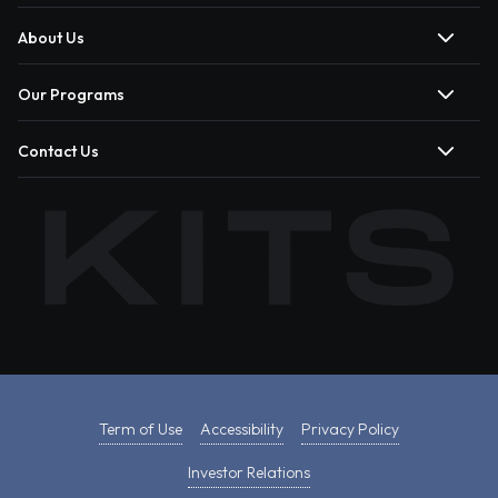
About Us
Our Programs
Contact Us
Term of Use
Accessibility
Privacy Policy
Investor Relations