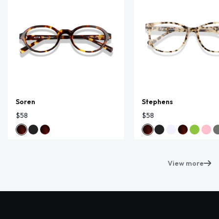
Soren
Stephens
$58
$58
View more