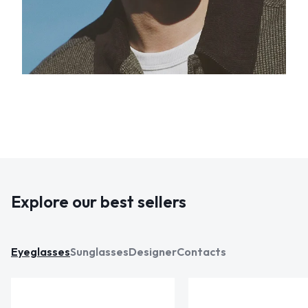
Explore our best sellers
Eyeglasses
Sunglasses
Designer
Contacts