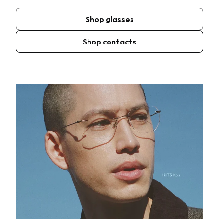
Shop glasses
Shop contacts