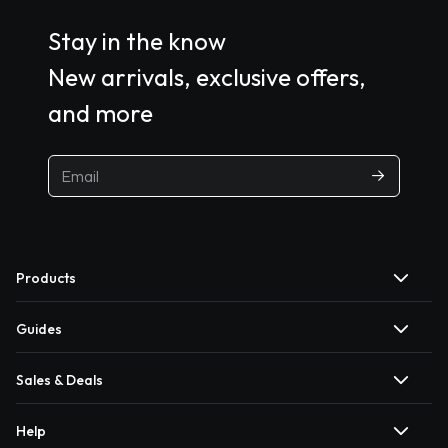
Stay in the know
New arrivals, exclusive offers,
and more
Products
Guides
Sales & Deals
Help