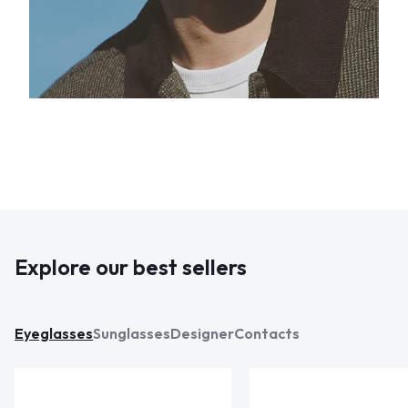
Explore our best sellers
Eyeglasses
Sunglasses
Designer
Contacts