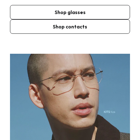
Shop glasses
Shop contacts