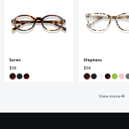
Soren
Stephens
$58
$58
View more