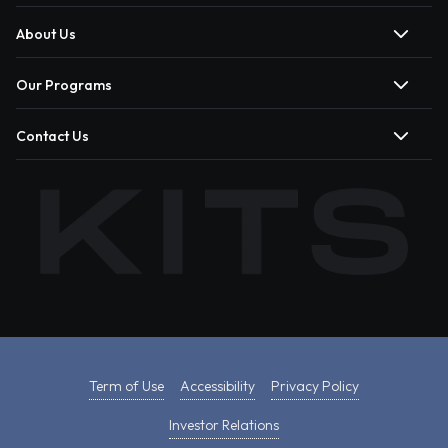
About Us
Our Programs
Contact Us
Term of Use
Accessibility
Privacy Policy
Investor Relations