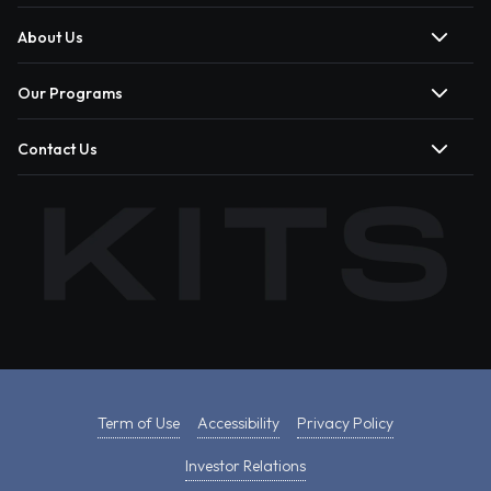
About Us
Our Programs
Contact Us
Term of Use
Accessibility
Privacy Policy
Investor Relations