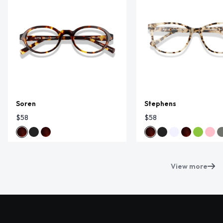
Soren
Stephens
$58
$58
View more