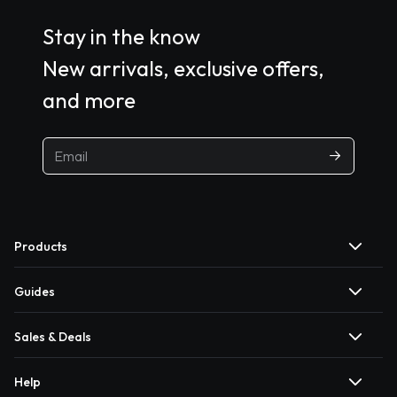
Stay in the know
New arrivals, exclusive offers,
and more
Products
Guides
Sales & Deals
Help