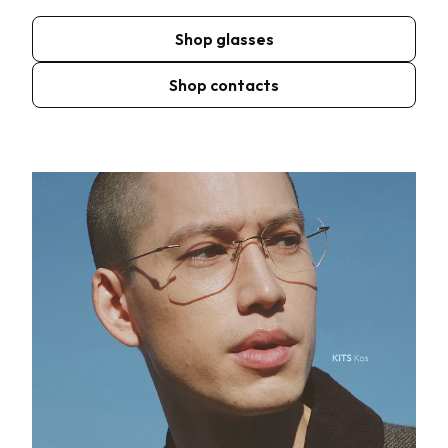
Shop glasses
Shop contacts