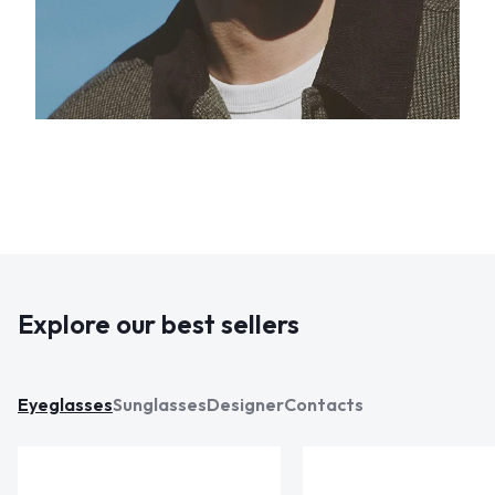
Explore our best sellers
Eyeglasses
Sunglasses
Designer
Contacts