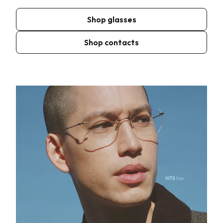
Shop glasses
Shop contacts