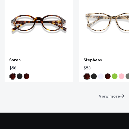
Soren
Stephens
$58
$58
View more