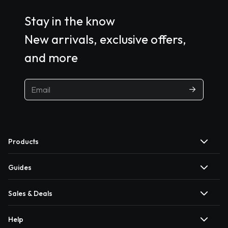
Stay in the know
New arrivals, exclusive offers,
and more
Products
Guides
Sales & Deals
Help