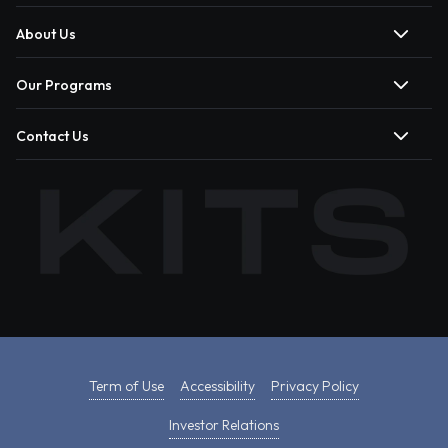
About Us
Our Programs
Contact Us
Term of Use
Accessibility
Privacy Policy
Investor Relations