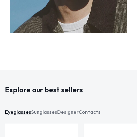
Explore our best sellers
Eyeglasses
Sunglasses
Designer
Contacts