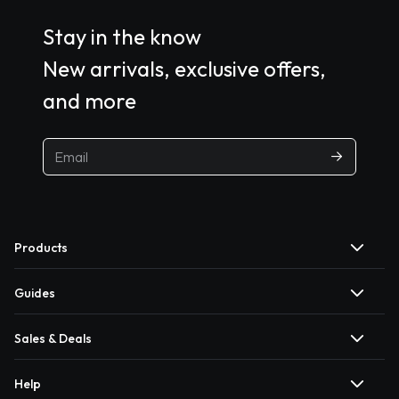
Stay in the know
New arrivals, exclusive offers,
and more
Products
Guides
Sales & Deals
Help