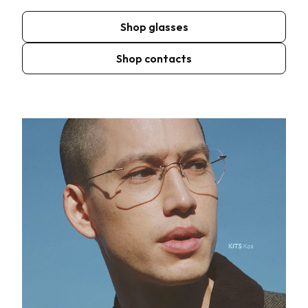
Shop glasses
Shop contacts