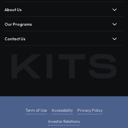
About Us
Our Programs
Contact Us
Term of Use
Accessibility
Privacy Policy
Investor Relations