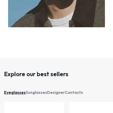
Explore our best sellers
Eyeglasses
Sunglasses
Designer
Contacts