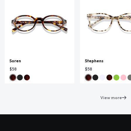
Soren
Stephens
$58
$58
View more