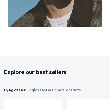
Explore our best sellers
Eyeglasses
Sunglasses
Designer
Contacts