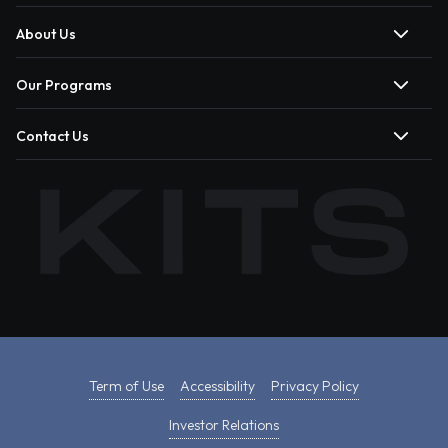
About Us
Our Programs
Contact Us
Term of Use
Accessibility
Privacy Policy
Investor Relations