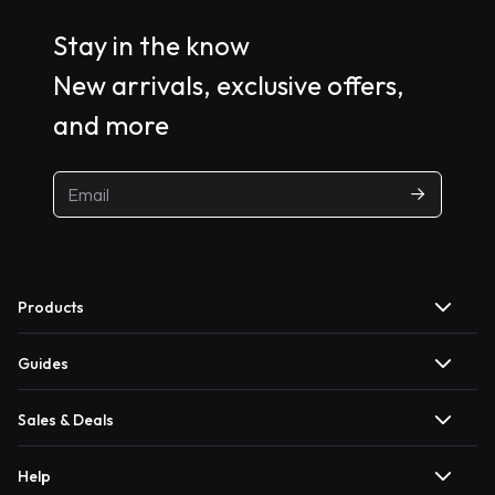
Stay in the know
New arrivals, exclusive offers,
and more
Products
Guides
Sales & Deals
Help