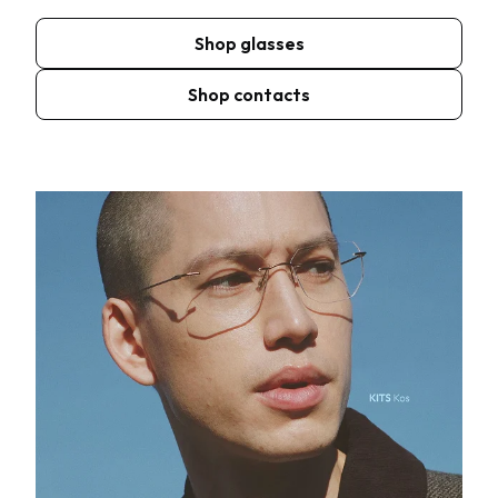
Shop glasses
Shop contacts