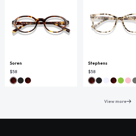
Soren
Stephens
$58
$58
View more