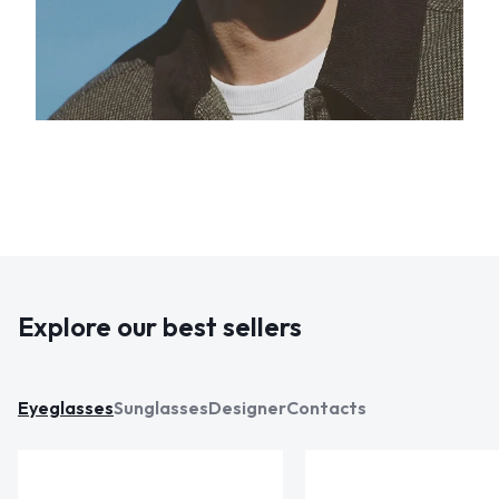
Explore our best sellers
Eyeglasses
Sunglasses
Designer
Contacts