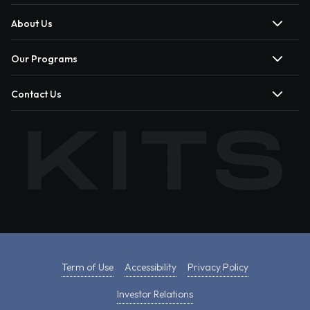
About Us
Our Programs
Contact Us
Term of Use
Accessibility
Privacy Policy
Investor Relations