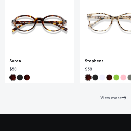
Soren
Stephens
$58
$58
View more