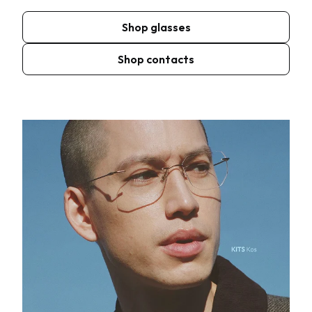
Shop glasses
Shop contacts