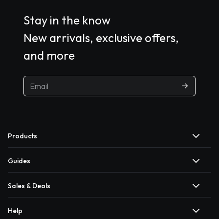
Stay in the know
New arrivals, exclusive offers,
and more
Products
Guides
Sales & Deals
Help