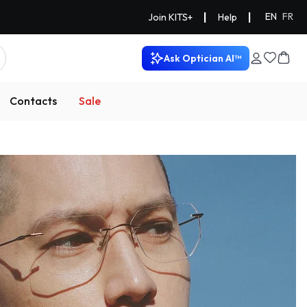
|
|
EN
FR
Join KITS+
Help
Ask Optician AI™
Contacts
Sale