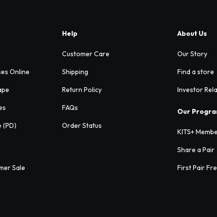
Help
About Us
Customer Care
Our Story
ses Online
Shipping
Find a store
ape
Return Policy
Investor Rel
es
FAQs
Our Progr
e (PD)
Order Status
KITS+ Membe
Share a Pair
mer Sale
First Pair Fr