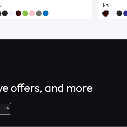
8
$78
ive offers, and more