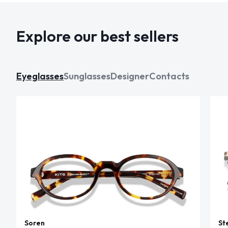
Explore our best sellers
Eyeglasses
Sunglasses
Designer
Contacts
Soren
St