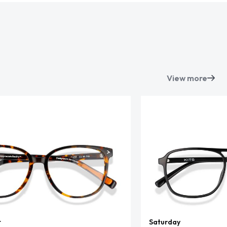
View more
t
Saturday