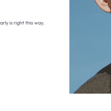
ly is right this way.