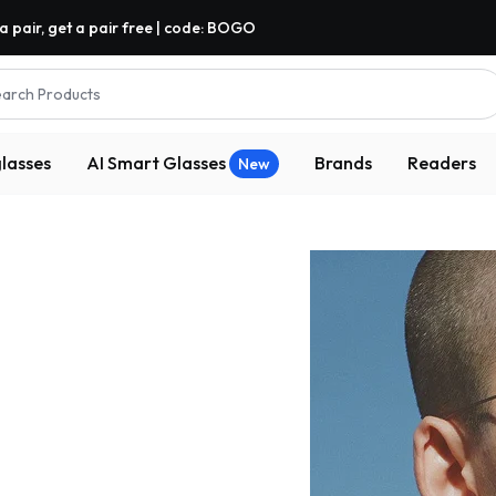
a pair, get a pair free | code: BOGO
arch Products
lasses
AI Smart Glasses
Brands
Readers
New