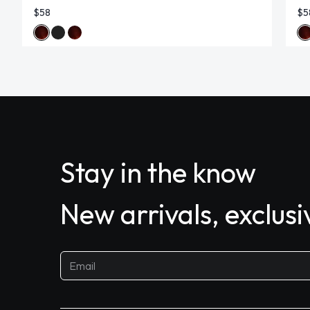
$58
$5
Stay in the know
New arrivals, exclus