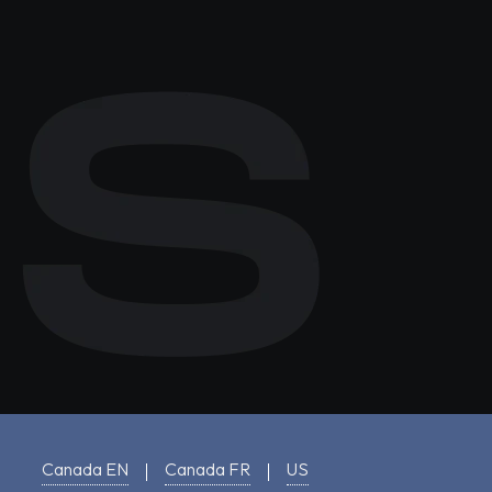
Canada EN
Canada FR
US