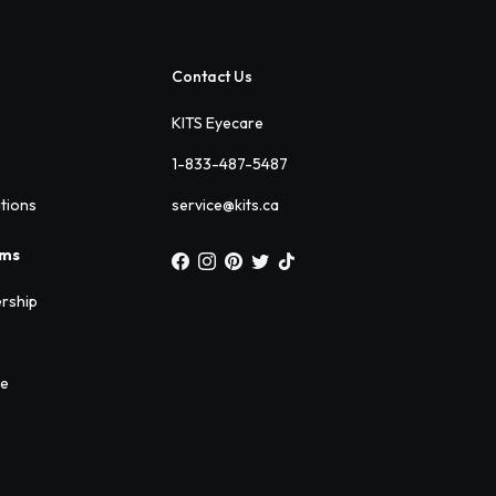
Contact Us
KITS Eyecare
1-833-487-5487
ations
service@kits.ca
ams
rship
ee