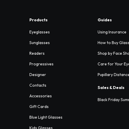
Products
Guides
Eyeglasses
Using Insurance
Sunglasses
How to Buy Glas
Readers
Shop by Face Sh
Progressives
Care for Your Ey
Designer
Pupillary Distanc
Contacts
Sales & Deals
Accessories
Black Friday Sum
Gift Cards
Blue Light Glasses
Kids Glasses