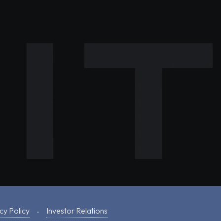
cy Policy
Investor Relations