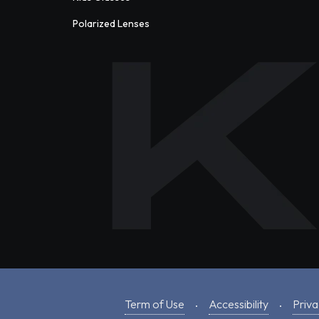
Polarized Lenses
Term of Use
Accessibility
Priva