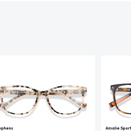
ephens
Amalie Spor