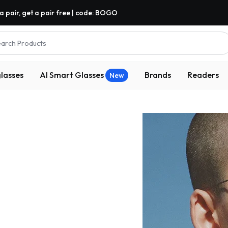
a pair, get a pair free | code: BOGO
arch Products
lasses
AI Smart Glasses
Brands
Readers
New