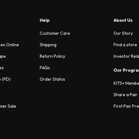
Help
About Us
Customer Care
Our Story
ses Online
Shipping
Find a store
ape
Return Policy
Investor Rel
es
FAQs
Our Progr
e (PD)
Order Status
KITS+ Membe
Share a Pair
mer Sale
First Pair Fr