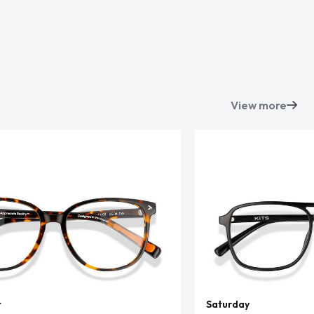
View more
t
Saturday