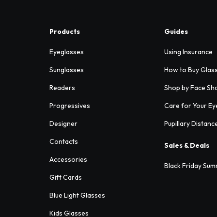
Products
Guides
Eyeglasses
Using Insurance
Sunglasses
How to Buy Glas
Readers
Shop by Face Sh
Progressives
Care for Your Ey
Designer
Pupillary Distanc
Contacts
Sales & Deals
Accessories
Black Friday Sum
Gift Cards
Blue Light Glasses
Kids Glasses