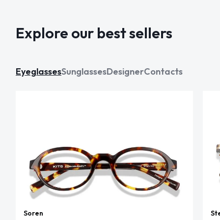
Explore our best sellers
Eyeglasses
Sunglasses
Designer
Contacts
Soren
St