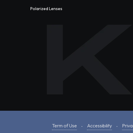
Polarized Lenses
Term of Use
Accessibility
Priva