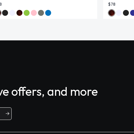
8
$78
ive offers, and more