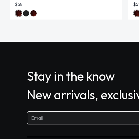
$58
$5
Stay in the know
New arrivals, exclus