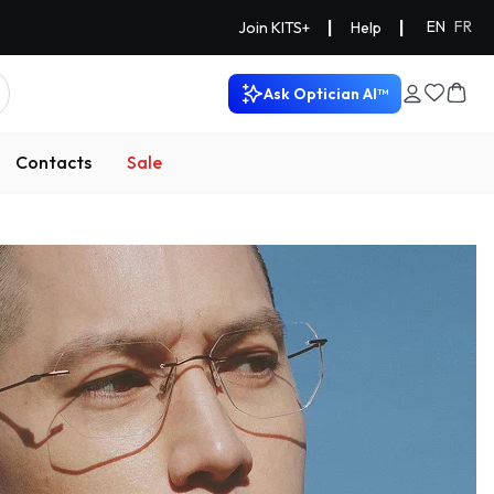
|
|
EN
FR
Join KITS+
Help
Ask Optician AI™
Contacts
Sale