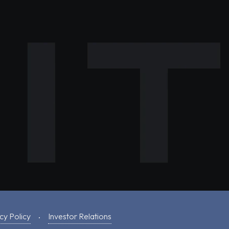
cy Policy
Investor Relations