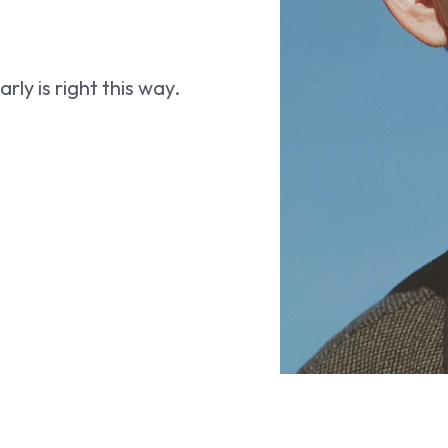
ly is right this way.