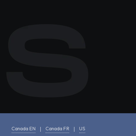
Canada EN
Canada FR
US