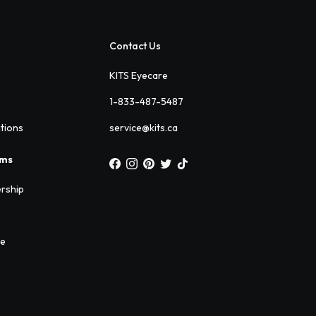
Contact Us
KITS Eyecare
1-833-487-5487
ations
service@kits.ca
ams
rship
ee