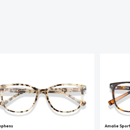
ephens
Amalie Spor