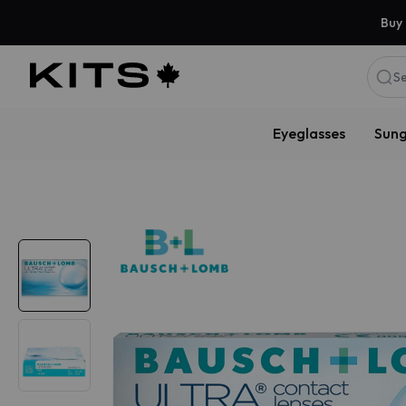
Buy 
Se
Eyeglasses
Sung