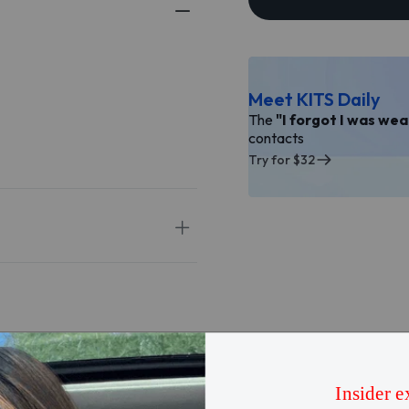
Meet KITS Daily
The
"I forgot I was we
contacts
Try for $32
5
★
4
★
3
★