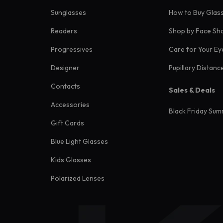
Sunglasses
How to Buy Glas
Readers
Shop by Face Sh
Progressives
Care for Your Ey
Designer
Pupillary Distanc
Contacts
Sales & Deals
Accessories
Black Friday Sum
Gift Cards
Blue Light Glasses
Kids Glasses
Polarized Lenses