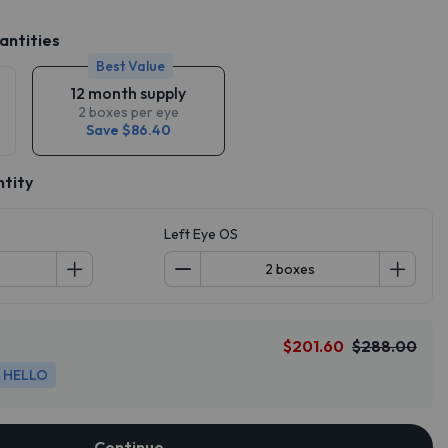
antities
Best Value
12 month supply
2 boxes per eye
Save $86.40
ntity
Left Eye OS
$201.60
$288.00
HELLO
Continue