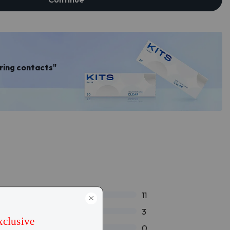
aring contacts"
11
3
0