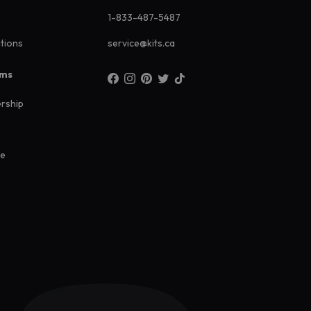
1-833-487-5487
ations
service@kits.ca
ams
rship
ee