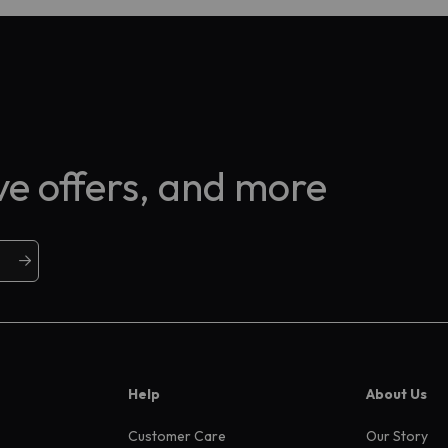
ive offers, and more
Help
About Us
Customer Care
Our Story