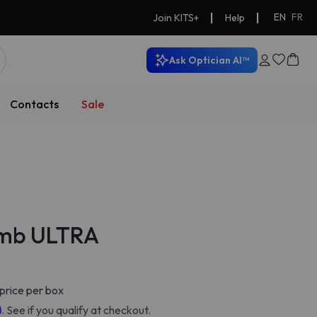
|
|
EN
FR
Join KITS+
Help
Ask Optician AI™
Contacts
Sale
omb ULTRA
price per box
m
. See if you qualify at checkout.