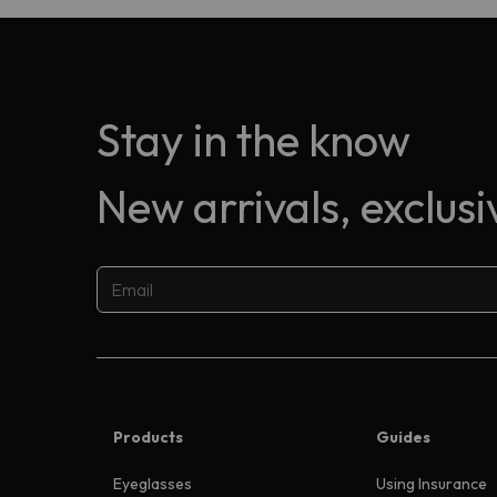
Stay in the know
New arrivals, exclus
Products
Guides
Eyeglasses
Using Insurance