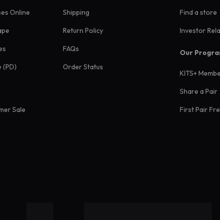
ses Online
Shipping
Find a store
ape
Return Policy
Investor Rel
es
FAQs
Our Progr
e (PD)
Order Status
KITS+ Membe
Share a Pair
mer Sale
First Pair Fr