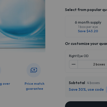
Select from popular qu
6 month supply
1 box per eye
Save $43.20
Or customize your qua
Right Eye OD
Subtotal
4 boxes
g over
Price match
guarantee
Save 30%, use code