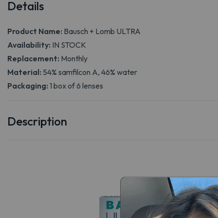
Details
Product Name:
Bausch + Lomb ULTRA
Availability:
IN STOCK
Replacement:
Monthly
Material:
54% samfilcon A, 46% water
Packaging:
1 box of 6 lenses
Description