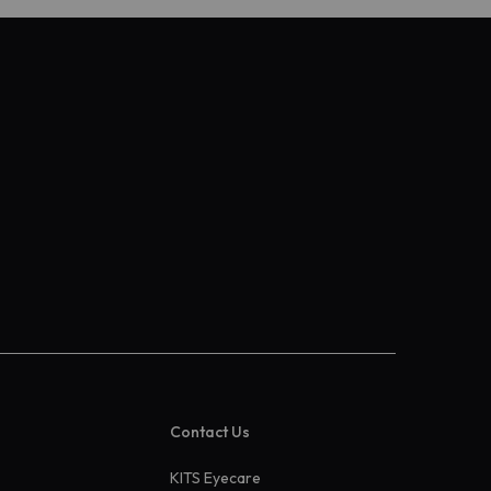
Contact Us
KITS Eyecare