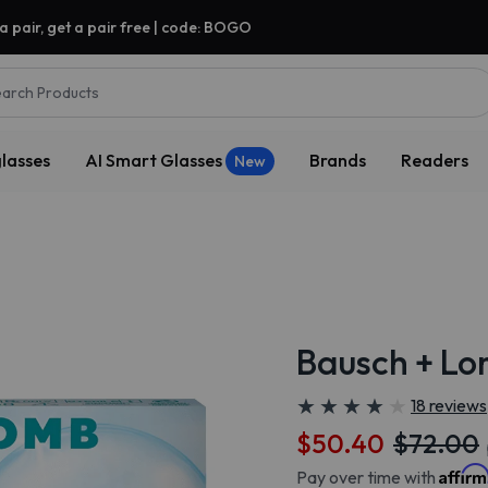
a pair, get a pair free | code: BOGO
arch Products
lasses
AI Smart Glasses
Brands
Readers
New
Bausch + L
★
★
★
★
★
★
★
★
★
★
18 reviews
$50.40
$72.00
Affir
Pay over time with