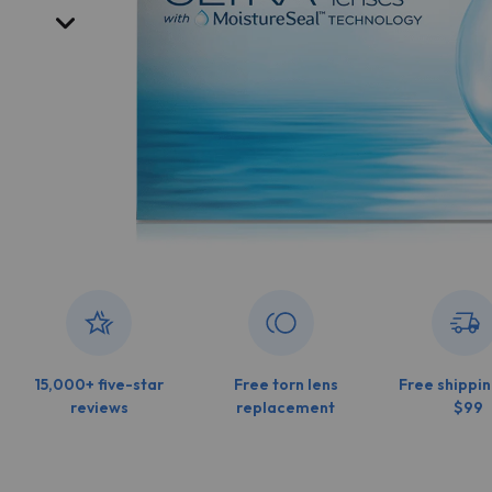
15,000+ five-star
Free torn lens
Free shippin
reviews
replacement
$99