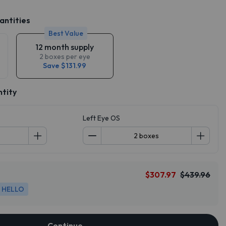
antities
Best Value
12 month supply
2 boxes per eye
Save $131.99
ntity
Left Eye OS
$307.97
$439.96
HELLO
Continue