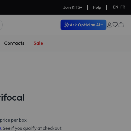
|
|
EN
FR
Join KITS+
Help
Ask Optician AI™
Contacts
Sale
ifocal
price per box
m
. See if you qualify at checkout.