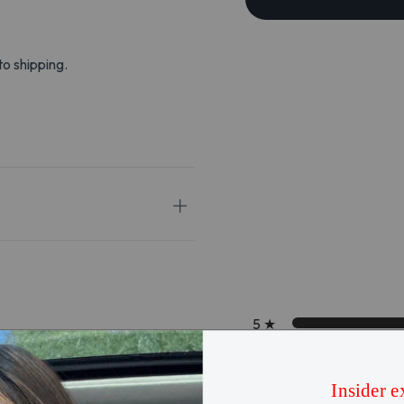
to shipping.
5
★
4
★
3
★