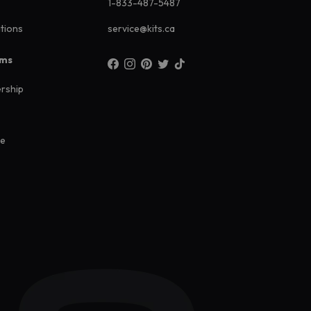
1-833-487-5487
ations
service@kits.ca
ams
rship
ee