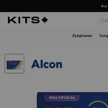
Buy 
Se
Eyeglasses
Sung