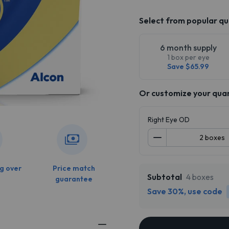
Select from popular qu
6 month supply
1 box per eye
Save $65.99
Or customize your qua
Right Eye OD
g over
Price match
Subtotal
4 boxes
guarantee
Save 30%, use code