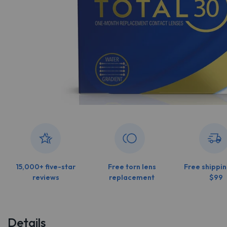
15,000+ five-star
Free torn lens
Free shippin
reviews
replacement
$99
Details