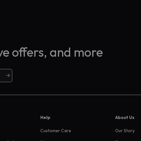
ive offers, and more
Help
About Us
Customer Care
Our Story