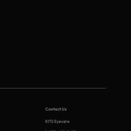
Contact Us
KITS Eyecare