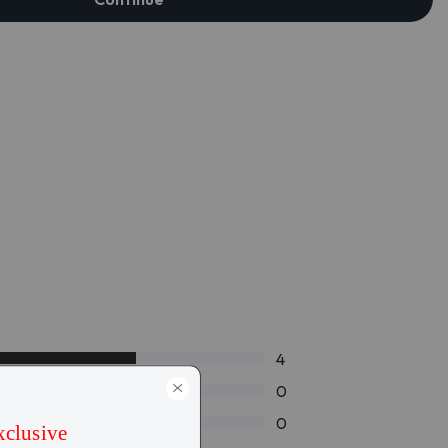
4
0
0