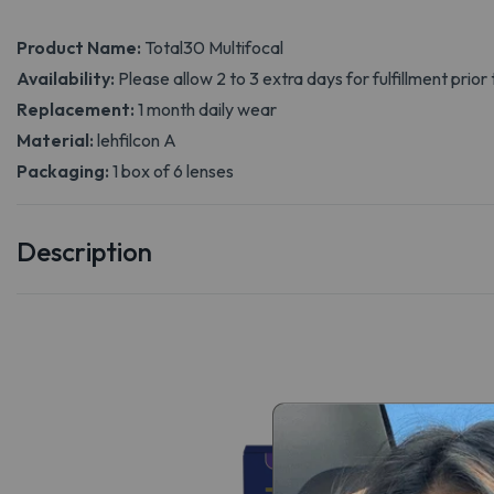
Product Name:
Total30 Multifocal
Availability:
Please allow 2 to 3 extra days for fulfillment prior 
Replacement:
1 month daily wear
Material:
lehfilcon A
Packaging:
1 box of 6 lenses
Description