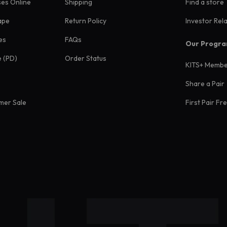
ses Online
Shipping
Find a store
ape
Return Policy
Investor Rel
es
FAQs
Our Progr
e (PD)
Order Status
KITS+ Membe
Share a Pair
mer Sale
First Pair Fr