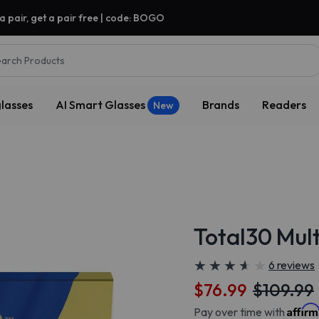
a pair, get a pair free | code: BOGO
arch Products
lasses
AI Smart Glasses
Brands
Readers
New
Total30 Mult
★
★
★
★
★
★
★
★
★
★
6 reviews
$76.99
$109.99
Affir
Pay over time with