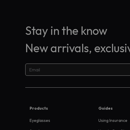
Stay in the know
New arrivals, exclus
Products
Guides
Eyeglasses
Using Insurance