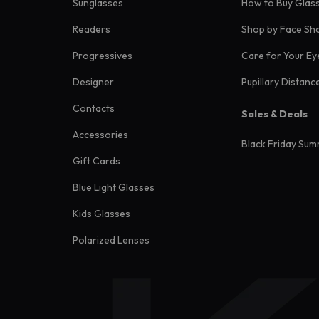
Sunglasses
How to Buy Glas
Readers
Shop by Face Sh
Progressives
Care for Your Ey
Designer
Pupillary Distanc
Contacts
Sales & Deals
Accessories
Black Friday Sum
Gift Cards
Blue Light Glasses
Kids Glasses
Polarized Lenses