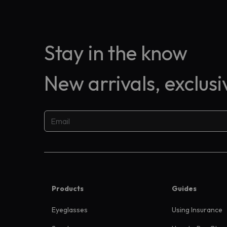
Stay in the know
New arrivals, exclus
Products
Guides
Eyeglasses
Using Insurance