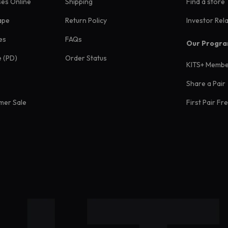
ses Online
Shipping
Find a store
ape
Return Policy
Investor Rel
es
FAQs
Our Progr
e (PD)
Order Status
KITS+ Membe
Share a Pair
mer Sale
First Pair Fr