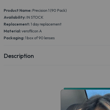
Product Name:
Precision 1 (90 Pack)
Availability:
IN STOCK
Replacement:
1 day replacement
Material:
verofilcon A
Packaging:
1 box of 90 lenses
Description