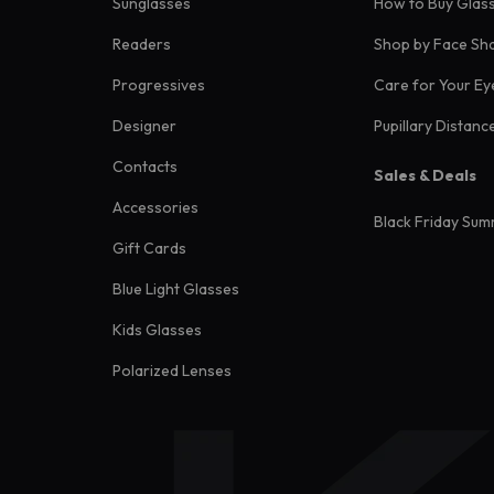
Sunglasses
How to Buy Glas
Readers
Shop by Face Sh
Progressives
Care for Your Ey
Designer
Pupillary Distanc
Contacts
Sales & Deals
Accessories
Black Friday Sum
Gift Cards
Blue Light Glasses
Kids Glasses
Polarized Lenses