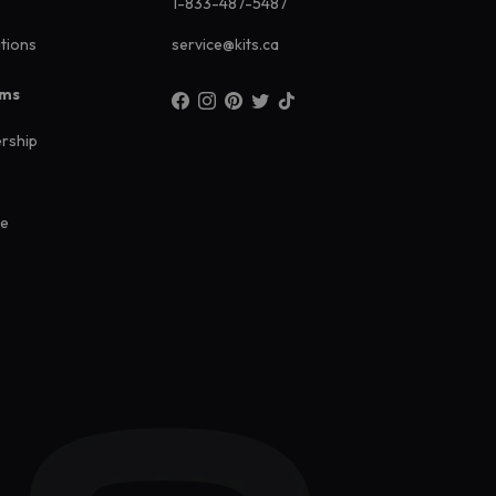
1-833-487-5487
ations
service@kits.ca
ams
rship
ee