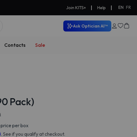
|
|
EN
FR
Join KITS+
Help
Ask Optician AI™
Contacts
Sale
(90 Pack)
s
price per box
m
. See if you qualify at checkout.