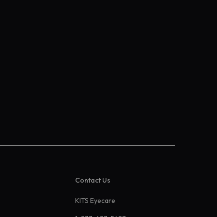
Contact Us
KITS Eyecare