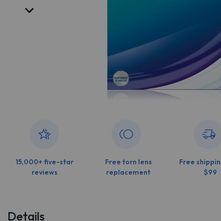
15,000+ five-star
Free torn lens
Free shippin
reviews
replacement
$99
Details