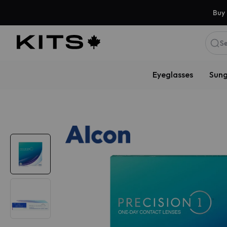
Buy 
Se
Eyeglasses
Sung