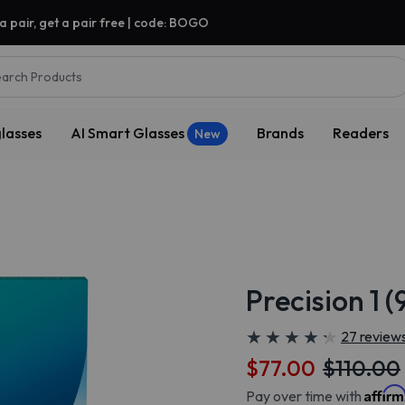
a pair, get a pair free | code: BOGO
arch Products
lasses
AI Smart Glasses
Brands
Readers
New
Precision 1 
★
★
★
★
★
★
★
★
★
★
27 review
$77.00
$110.00
Affir
Pay over time with