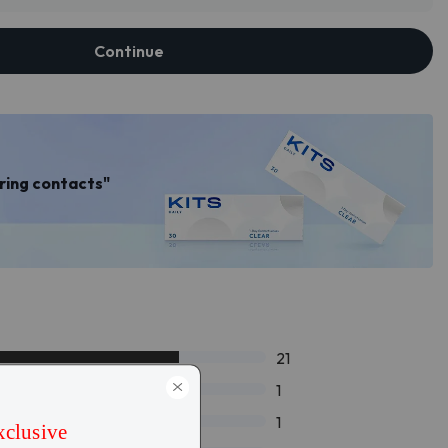
Continue
aring contacts"
21
1
1