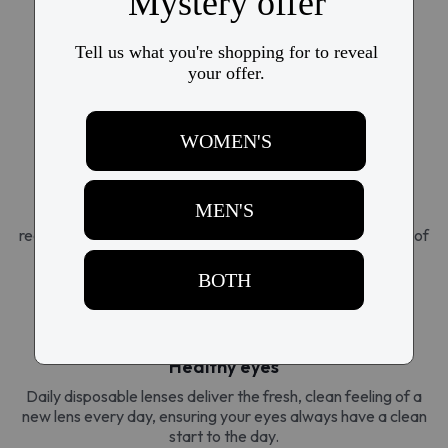
Super-flexible silicone hydrogel molds to the unique
contours of the eye for a fit so natural, it's like wearing
nothing at all. This advanced technology delivers the
ultimate comfort for every occasion.
Breathable design
Superior oxygen permeability allows 3x more oxygen to
reach the eye than traditional lenses, creating a sensation of
naturally hydrated eyes, all day long.
Healthy eyes
Daily disposable lenses deliver the fresh, clean feeling of a
new lens every day, ensuring your eyes always have a clean
start to the day.