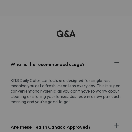
Q&A
What is the recommended usage?
KITS Daily Color contacts are designed for single-use,
meaning you get a fresh, clean lens every day. This is super
convenient and hygienic, as you don't have to worry about
cleaning or storing your lenses. Just pop in a new pair each
morning and you're good to go!
Are these Health Canada Approved?