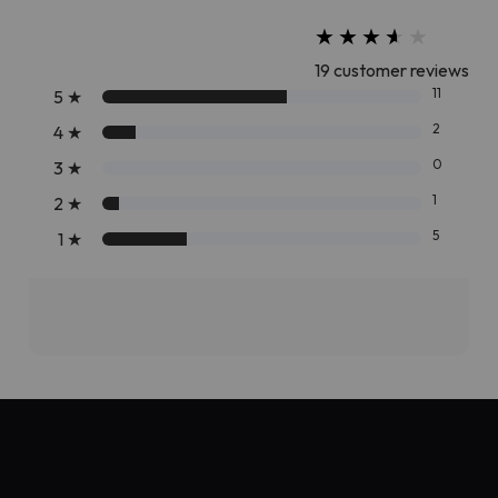
★
★
★
★
★
★
★
★
★
★
19 customer reviews
11
5
★
2
4
★
0
3
★
1
2
★
5
1
★