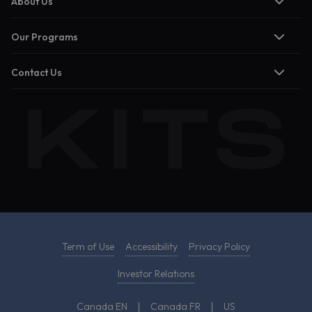
About Us
Our Programs
Contact Us
Term of Use
Accessibility
Privacy Policy
Investor Relations
Canada EN
Canada FR
US