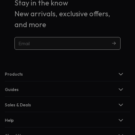
Stay in the know
New arrivals, exclusive offers,
and more
Products
Guides
Sales & Deals
Help