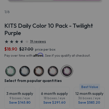
1/6
KITS Daily Color 10 Pack - Twilight
Purple
★
★
★
★
★
★
★
★
★
★
19 reviews
$18.90
$27.00
price per box
Affirm
Pay over time with
. See if you qualify at checkout.
Select from popular quantities
Best Value
3 month supply
6 month supply
12 month supply
9 boxes / eye
18 boxes / eye
36 boxes / eye
Save $145.80
Save $291.60
Save $583.20