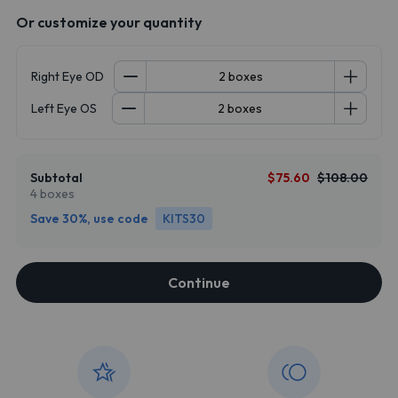
Or customize your quantity
Right Eye OD
Left Eye OS
Subtotal
$75.60
$108.00
4 boxes
Save 30%, use code
KITS30
Continue