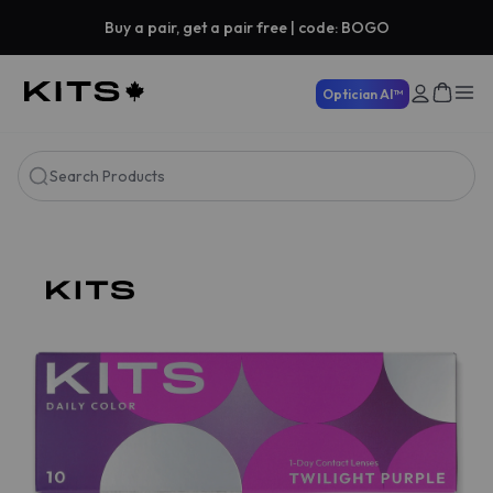
Buy a pair, get a pair free | code: BOGO
Optician AI™
Search Products