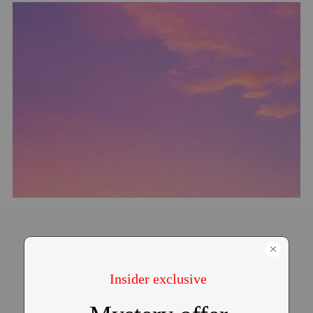
Contour-fit