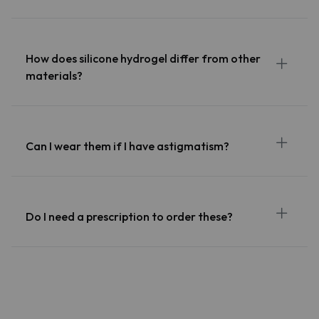
How does silicone hydrogel differ from other
materials?
Can I wear them if I have astigmatism?
Do I need a prescription to order these?