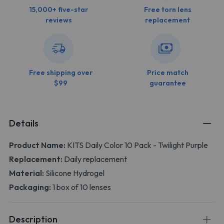
15,000+ five-star
Free torn lens
reviews
replacement
Free shipping over
Price match
$99
guarantee
Details
Product Name:
KITS Daily Color 10 Pack - Twilight Purple
Replacement:
Daily replacement
Material:
Silicone Hydrogel
Packaging:
1 box of 10 lenses
Description