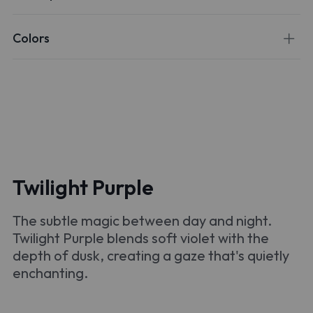
Colors
Twilight Purple
The subtle magic between day and night.
Twilight Purple blends soft violet with the
depth of dusk, creating a gaze that's quietly
enchanting.