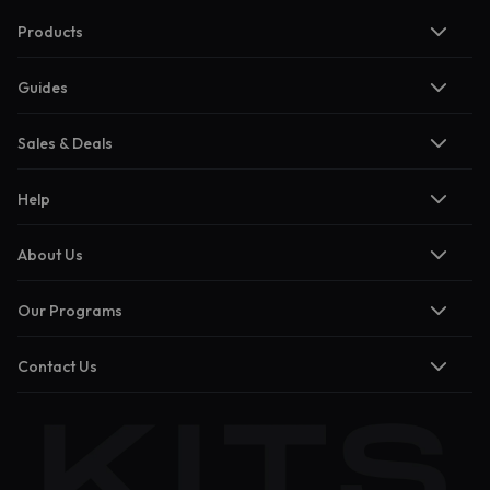
Products
Guides
Sales & Deals
Help
About Us
Our Programs
Contact Us