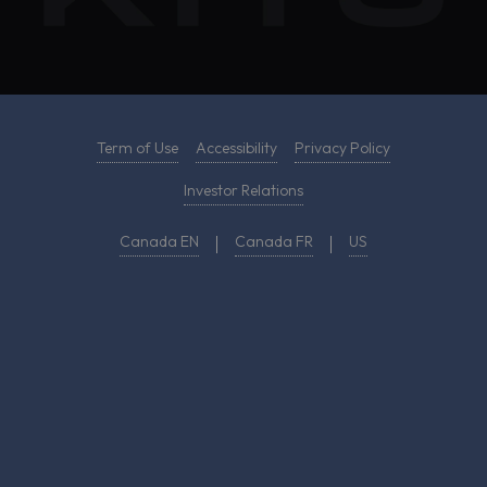
Term of Use
Accessibility
Privacy Policy
Investor Relations
Canada EN
Canada FR
US