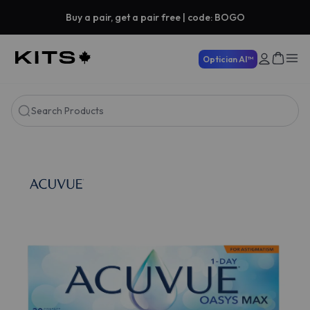
Buy a pair, get a pair free | code: BOGO
Optician AI™
Search Products