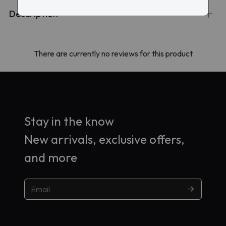
Description
There are currently no reviews for this product
Stay in the know
New arrivals, exclusive offers,
and more