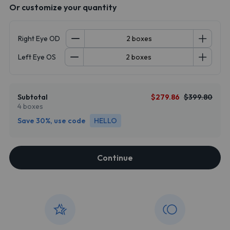
Or customize your quantity
Right Eye OD
Left Eye OS
Subtotal
$279.86
$399.80
4 boxes
Save 30%, use code
HELLO
Continue