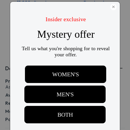
15,000+ five-star
Free torn lens
reviews
replacement
Free shipping over
Price match
$99
guarantee
Details
Product Name:
Acuvue Oasys MAX 1-Day for
Astigmatism 30 Pack
Availability:
IN STOCK
Replacement:
1 day replacement
Material:
senofilcon A
Packaging:
1 box of 30 lenses