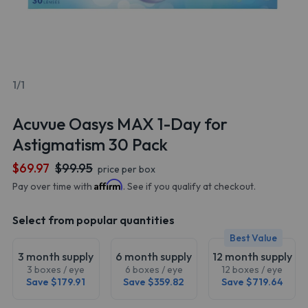
1/1
Acuvue Oasys MAX 1-Day for
Astigmatism 30 Pack
$69.97
$99.95
price per box
Affirm
Pay over time with
. See if you qualify at checkout.
Select from popular quantities
Best Value
3 month supply
6 month supply
12 month supply
3 boxes / eye
6 boxes / eye
12 boxes / eye
Save $179.91
Save $359.82
Save $719.64