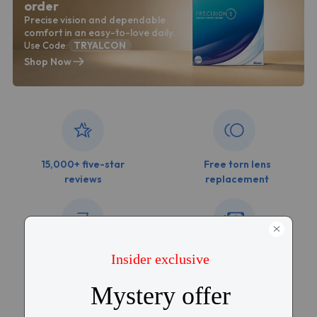
order
Precise vision and dependable
comfort in an easy-to-love daily.
Use Code:
TRYALCON
Shop Now
15,000+ five-star
Free torn lens
reviews
replacement
Free shipping over
Price match
$99
guarantee