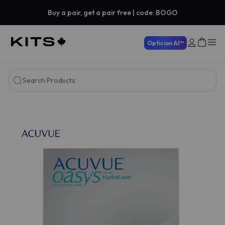
Buy a pair, get a pair free | code: BOGO
Optician AI™
Search Products