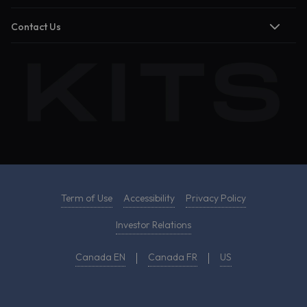
Contact Us
Term of Use
Accessibility
Privacy Policy
Investor Relations
Canada EN
Canada FR
US