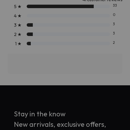
33
5
★
0
4
★
3
3
★
3
2
★
2
1
★
Stay in the know
New arrivals, exclusive offers,