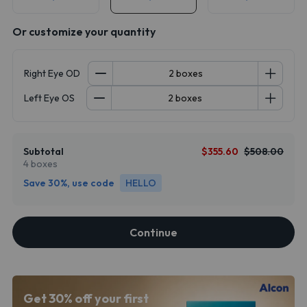
Or customize your quantity
Right Eye OD
Left Eye OS
Subtotal
$355.60
$508.00
4 boxes
Save 30%, use code
HELLO
Continue
Get 30% off your first