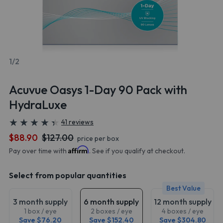
1/2
Acuvue Oasys 1-Day 90 Pack with
HydraLuxe
★
★
★
★
★
★
★
★
★
★
41 reviews
$88.90
$127.00
price per box
Affirm
Pay over time with
. See if you qualify at checkout.
Select from popular quantities
Best Value
3 month supply
6 month supply
12 month supply
1 box / eye
2 boxes / eye
4 boxes / eye
Save $76.20
Save $152.40
Save $304.80