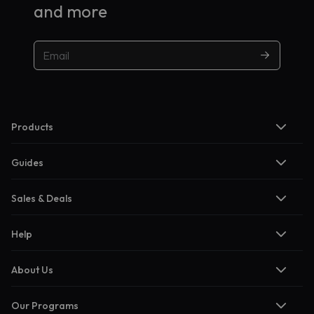
and more
Products
Guides
Sales & Deals
Help
About Us
Our Programs